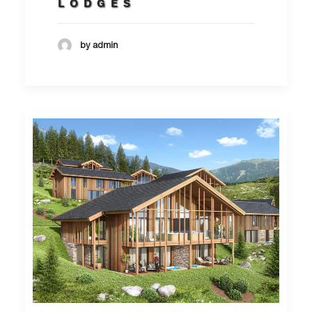
LODGES
by admin