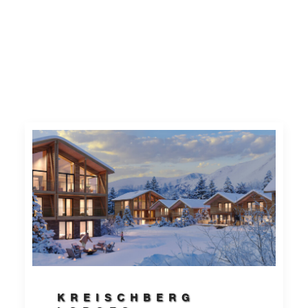
KREISCHBERG