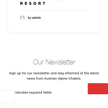
RESORT
by admin
Our Newsletter
Sign up for our newsletter and stay informed of the latest
news from Austrian Alpine Chalets.
"
*
" indicates required fields