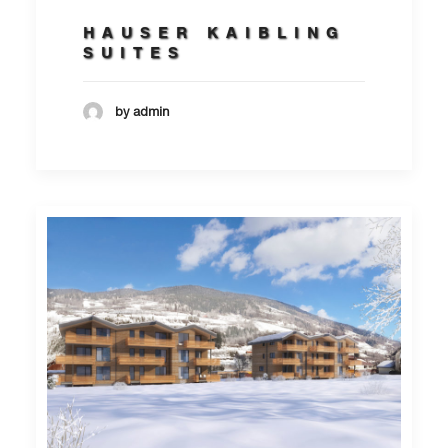
HAUSER KAIBLING
SUITES
by admin