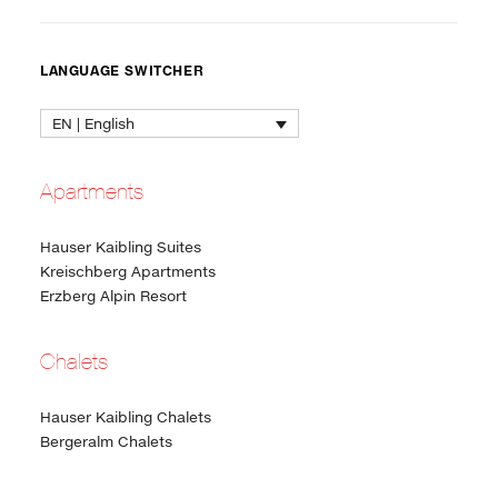
LANGUAGE SWITCHER
EN | English
Apartments
Hauser Kaibling Suites
Kreischberg Apartments
Erzberg Alpin Resort
Chalets
Hauser Kaibling Chalets
Bergeralm Chalets