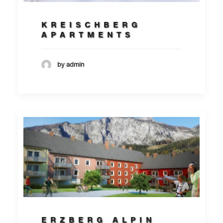
KREISCHBERG
APARTMENTS
by admin
ERZBERG ALPIN