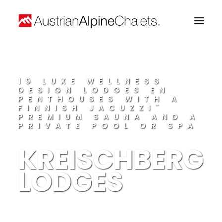
Home
19 LUXE WELLNESS
DESIGN LODGES EN
About us
PENTHOUSES WITH A
FINNISH JACUZZI¨
Projects
PREMIUM SAUNA AND A
PRIVATE POOL OR SPA
Contact
KREISCHBERG
LODGES
Search