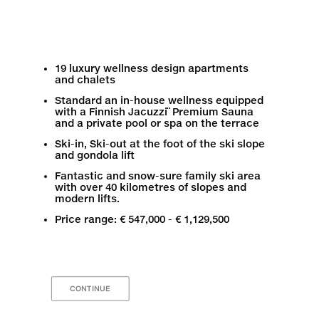
19 luxury wellness design apartments
and chalets
Standard an in-house wellness equipped
with a Finnish Jacuzzi¨ Premium Sauna
and a private pool or spa on the terrace
Ski-in, Ski-out at the foot of the ski slope
and gondola lift
Fantastic and snow-sure family ski area
with over 40 kilometres of slopes and
modern lifts.
Price range: € 547,000 - € 1,129,500
CONTINUE