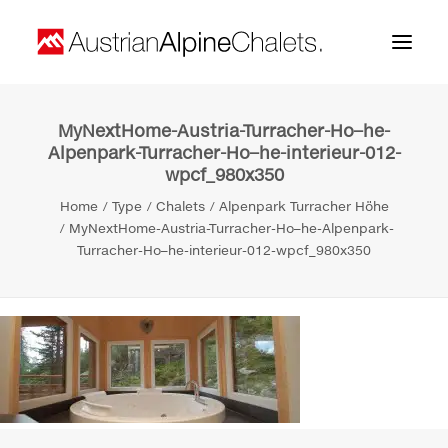
MyNextHome-Austria-Turracher-Ho–he-
Home
Alpenpark-Turracher-Ho–he-interieur-012-
wpcf_980x350
About us
Home
Type
Chalets
Alpenpark Turracher Höhe
Projects
MyNextHome-Austria-Turracher-Ho–he-Alpenpark-
Turracher-Ho–he-interieur-012-wpcf_980x350
Contact
Search