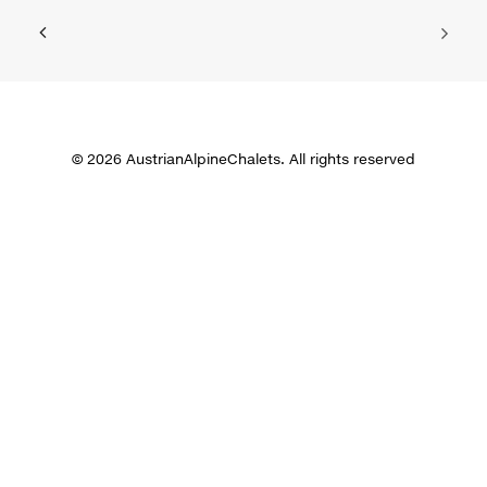
© 2026 AustrianAlpineChalets. All rights reserved