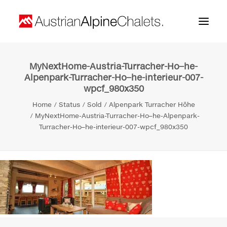
MyNextHome-Austria-Turracher-Ho–he-
Home
Alpenpark-Turracher-Ho–he-interieur-007-
wpcf_980x350
About us
Home
Status
Sold
Alpenpark Turracher Höhe
Projects
MyNextHome-Austria-Turracher-Ho–he-Alpenpark-
Turracher-Ho–he-interieur-007-wpcf_980x350
Contact
Search