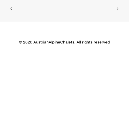
© 2026 AustrianAlpineChalets. All rights reserved