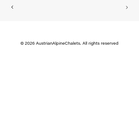
© 2026 AustrianAlpineChalets. All rights reserved