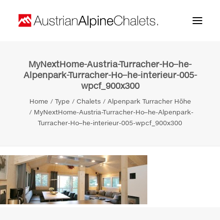
MyNextHome-Austria-Turracher-Ho–he-
Home
Alpenpark-Turracher-Ho–he-interieur-005-
wpcf_900x300
About us
Home
Type
Chalets
Alpenpark Turracher Höhe
Projects
MyNextHome-Austria-Turracher-Ho–he-Alpenpark-
Turracher-Ho–he-interieur-005-wpcf_900x300
Contact
Search