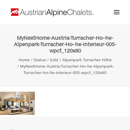
MyNextHome-Austria-Turracher-Ho–he-
Home
Alpenpark-Turracher-Ho–he-interieur-005-
wpcf_120x80
About us
Home
Status
Sold
Alpenpark Turracher Höhe
Projects
MyNextHome-Austria-Turracher-Ho–he-Alpenpark-
Turracher-Ho–he-interieur-005-wpcf_120x80
Contact
Search