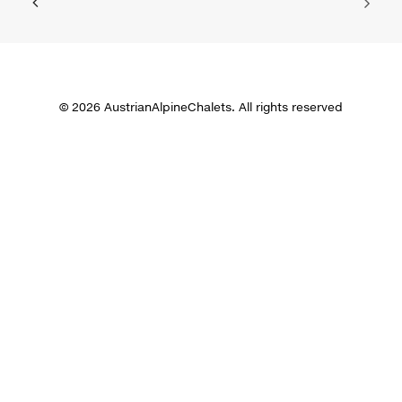
© 2026 AustrianAlpineChalets. All rights reserved