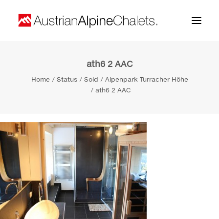
ath6 2 AAC
Home
Home
Status
Sold
Alpenpark Turracher Höhe
About us
ath6 2 AAC
Projects
Contact
Search