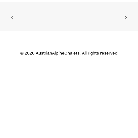
© 2026 AustrianAlpineChalets. All rights reserved