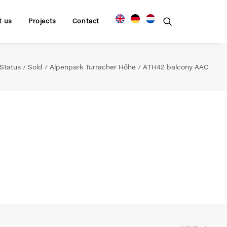
t us
Projects
Contact
Status
Sold
Alpenpark Turracher Höhe
ATH42 balcony AAC