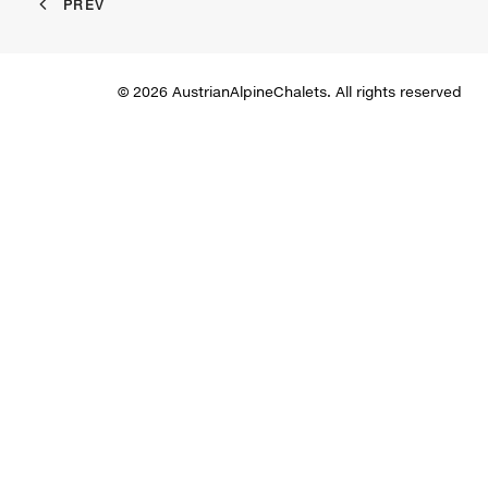
PREV
© 2026 AustrianAlpineChalets. All rights reserved