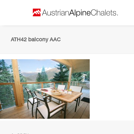
ATH42 balcony AAC