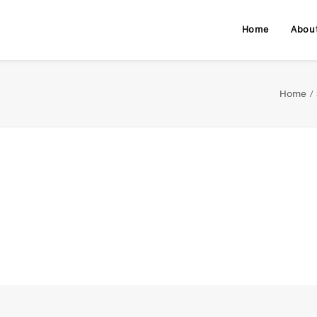
Home
Abou
Home