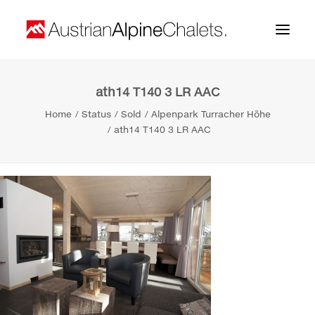
ath14 T140 3 LR AAC
Home
Home
Status
Sold
Alpenpark Turracher Höhe
About us
ath14 T140 3 LR AAC
Projects
Contact
Search