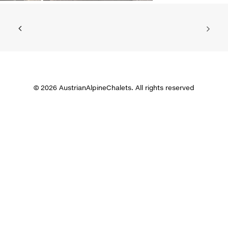
© 2026 AustrianAlpineChalets. All rights reserved