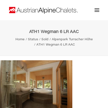
ATH1 Wegman 6 LR AAC
Home
Home
Status
Sold
Alpenpark Turracher Höhe
About us
ATH1 Wegman 6 LR AAC
Projects
Contact
Search