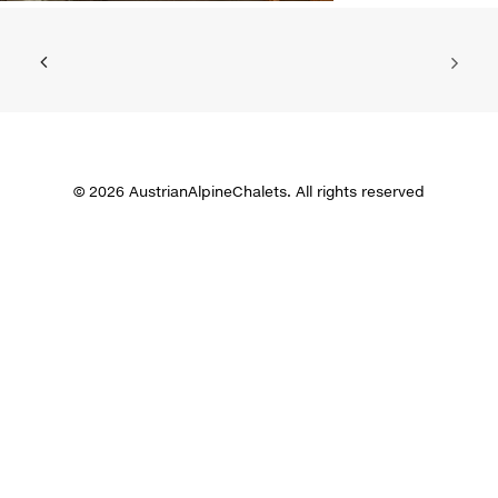
© 2026 AustrianAlpineChalets. All rights reserved