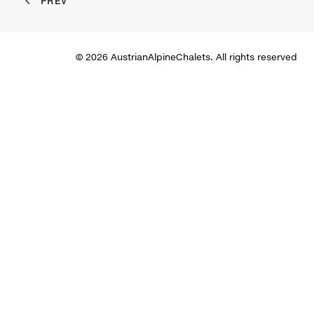
PREV
© 2026 AustrianAlpineChalets. All rights reserved