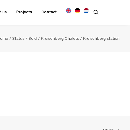
t us
Projects
Contact
ome
Status
Sold
Kreischberg Chalets
Kreischberg station