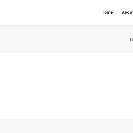
Home
Abou
H