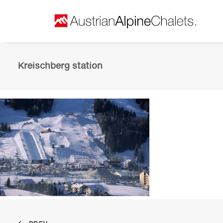
Kreischberg station