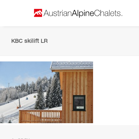
KBC skilift LR