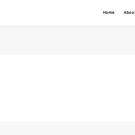
Home
Abou