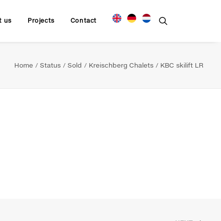
t us
Projects
Contact
Home
Status
Sold
Kreischberg Chalets
KBC skilift LR