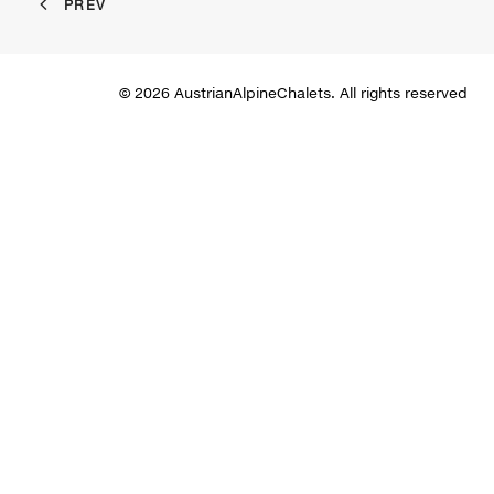
PREV
© 2026 AustrianAlpineChalets. All rights reserved