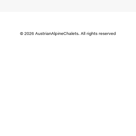
© 2026 AustrianAlpineChalets. All rights reserved