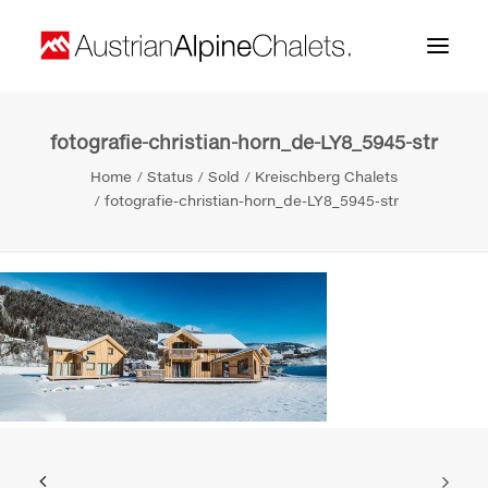
fotografie-christian-horn_de-LY8_5945-str
Home
Home
Status
Sold
Kreischberg Chalets
About us
fotografie-christian-horn_de-LY8_5945-str
Projects
Contact
Search