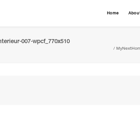
Home
Abou
terieur-007-wpcf_770x510
MyNextHome