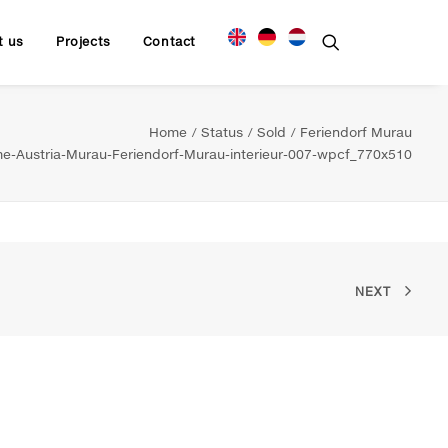
t us
Projects
Contact
Home
Status
Sold
Feriendorf Murau
-Austria-Murau-Feriendorf-Murau-interieur-007-wpcf_770x510
NEXT