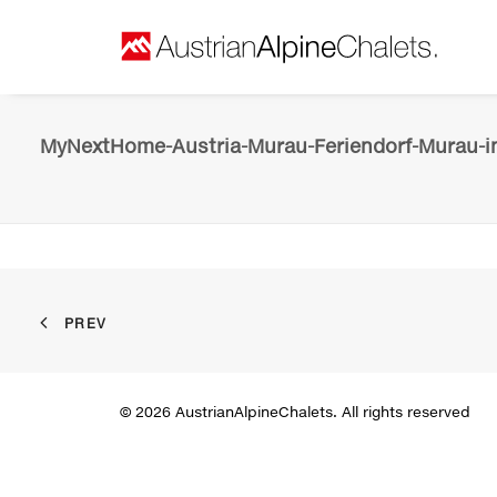
MyNextHome-Austria-Murau-Feriendorf-Murau-in
PREV
© 2026 AustrianAlpineChalets. All rights reserved