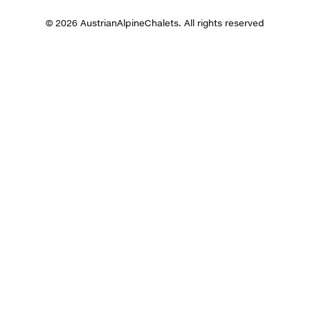
© 2026 AustrianAlpineChalets. All rights reserved