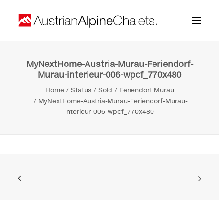
MyNextHome-Austria-Murau-Feriendorf-
Home
Murau-interieur-006-wpcf_770x480
About us
Home
Status
Sold
Feriendorf Murau
MyNextHome-Austria-Murau-Feriendorf-Murau-
Projects
interieur-006-wpcf_770x480
Contact
Search