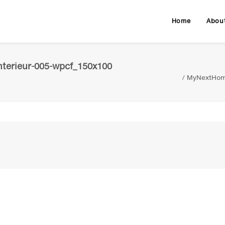
Home
Abou
terieur-005-wpcf_150x100
MyNextHome