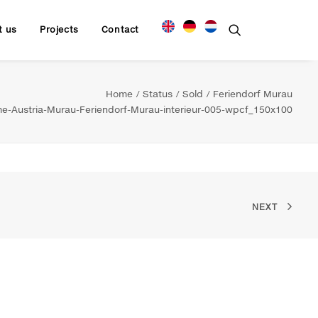
t us
Projects
Contact
Home
Status
Sold
Feriendorf Murau
-Austria-Murau-Feriendorf-Murau-interieur-005-wpcf_150x100
NEXT