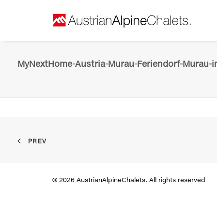
MyNextHome-Austria-Murau-Feriendorf-Murau-in
PREV
© 2026 AustrianAlpineChalets. All rights reserved