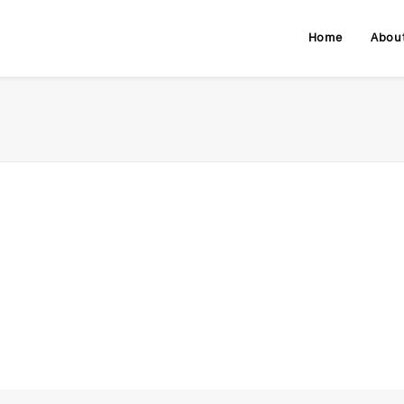
Home
Abou