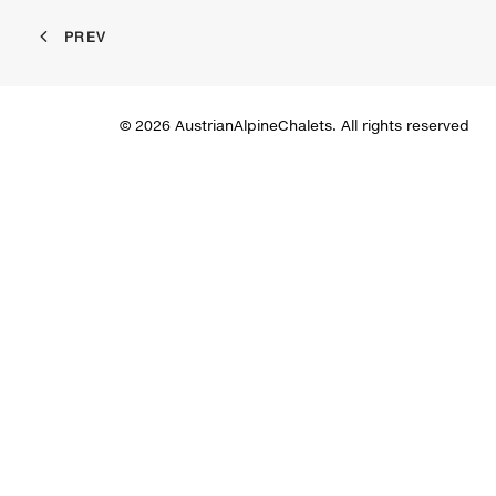
PREV
© 2026 AustrianAlpineChalets. All rights reserved