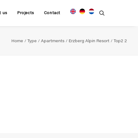
t us
Projects
Contact
Home
Type
Apartments
Erzberg Alpin Resort
Top2 2