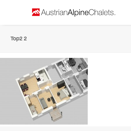
Top2 2