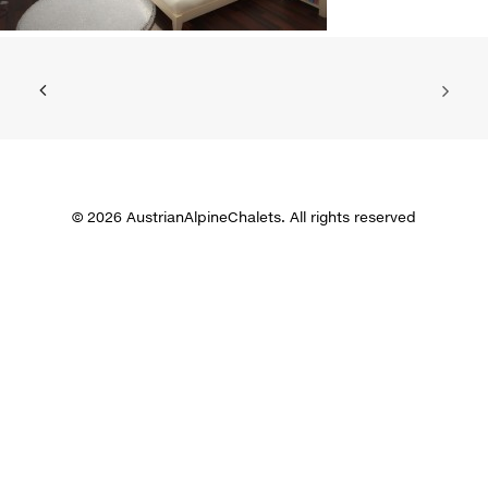
© 2026 AustrianAlpineChalets. All rights reserved