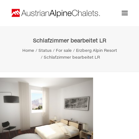
Schlafzimmer bearbeitet LR
Home
Home
Status
For sale
Erzberg Alpin Resort
About us
Schlafzimmer bearbeitet LR
Projects
Contact
Search