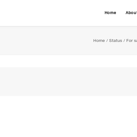
Home
Abou
Home
Status
For s