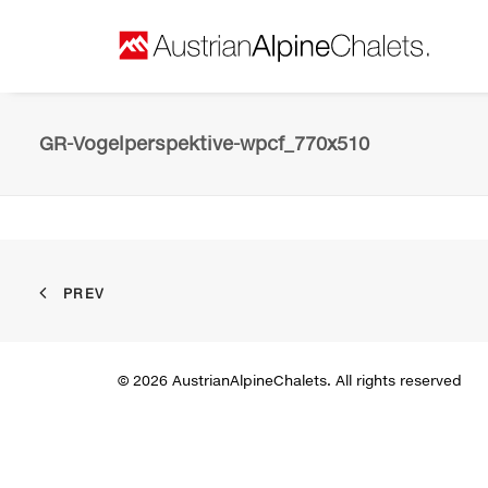
GR-Vogelperspektive-wpcf_770x510
PREV
© 2026 AustrianAlpineChalets. All rights reserved