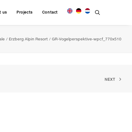
t us
Projects
Contact
ale
Erzberg Alpin Resort
GR-Vogelperspektive-wpcf_770x510
NEXT