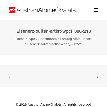
Eisenerz-buiten-artist-wpcf_380x218
Home
Home
Type
Apartments
Erzberg Alpin Resort
About us
Eisenerz-buiten-artist-wpcf_380x218
Projects
Contact
Search
© 2026 AustrianAlpineChalets. All rights reserved