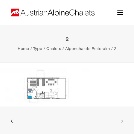
2
Home
Home
Type
Chalets
Alpenchalets Reiteralm
2
About us
Projects
Contact
Search