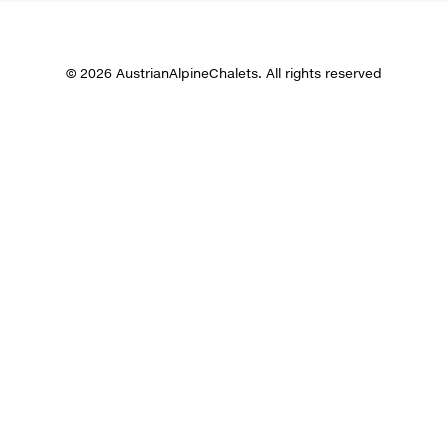
© 2026 AustrianAlpineChalets. All rights reserved